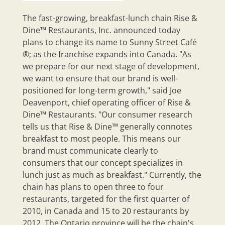
The fast-growing, breakfast-lunch chain Rise &
Dine™ Restaurants, Inc. announced today
plans to change its name to Sunny Street Café
®; as the franchise expands into Canada. "As
we prepare for our next stage of development,
we want to ensure that our brand is well-
positioned for long-term growth," said Joe
Deavenport, chief operating officer of Rise &
Dine™ Restaurants. "Our consumer research
tells us that Rise & Dine™ generally connotes
breakfast to most people. This means our
brand must communicate clearly to
consumers that our concept specializes in
lunch just as much as breakfast." Currently, the
chain has plans to open three to four
restaurants, targeted for the first quarter of
2010, in Canada and 15 to 20 restaurants by
2012. The Ontario province will be the chain's