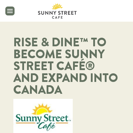
reader
RISE & DINE™ TO
BECOME SUNNY
STREET CAFÉ®
AND EXPAND INTO
CANADA