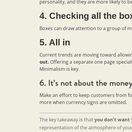
personality, and they are more likely to b
4. Checking all the b
Boxes can draw attention to a group of m
5. All in
Current trends are moving toward allowi
out.
Offering a separate one page special
Minimalism is key.
6. It’s not about the mone
Make an effort to keep customers from f
more when currency signs are omitted.
The key takeaway is that
you don't want 
representation of the atmosphere of your 