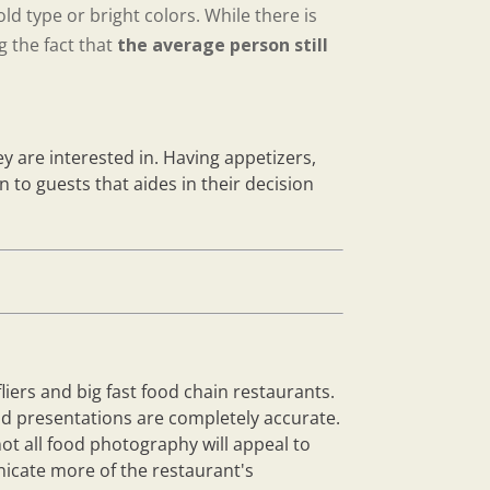
ld type or bright colors. While there is
 the fact that
the average person still
ey are interested in. Having appetizers,
 to guests that aides in their decision
iers and big fast food chain restaurants.
and presentations are completely accurate.
ot all food photography will appeal to
nicate more of the restaurant's