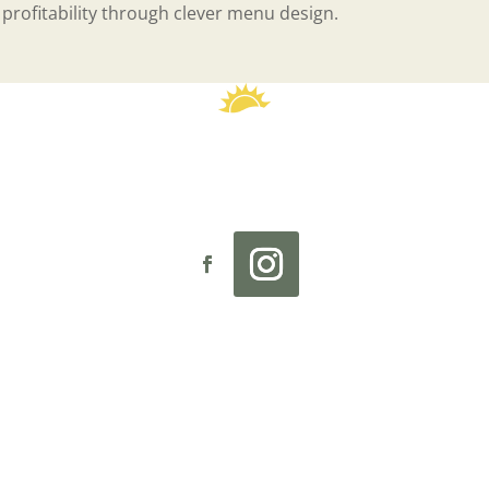
 profitability through clever menu design.
reader
 Sunny Street Café
Investment
Our Story
Culture
Rese
 website are not intended as an offer to sell, or the solicit
 Currently, the following states regulate the offer and sale of
New York, North Dakota, Rhode Island, South Dakota, Virgin
 intend to open a Sunny Street Café franchise in one of these 
applicable pre-sale registration and disclosure requirements
ranchised businesses are independently owned and operate