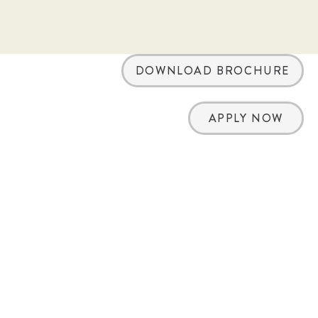
DOWNLOAD BROCHURE
APPLY NOW
arch
ation of an offer to buy, a franchise. This
 franchises: California, Hawaii, Illinois,
ia, Washington, and Wisconsin. If you are
states, we will not offer you a franchise
 in your jurisdiction. Sunny Street Café
d.