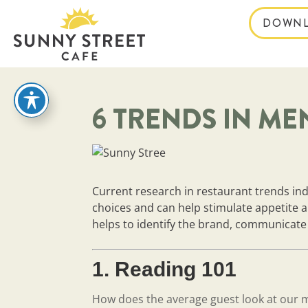
DOWNL
reader
6 TRENDS IN ME
Current research in restaurant trends in
choices and can help stimulate appetite
helps to identify the brand, communicate i
1. Reading 101
How does the average guest look at our 