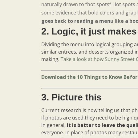
naturally drawn to “hot spots” Hot spots a
some evidence that bold colors and graph
goes back to reading a menu like a bo
2. Logic, it just make
Dividing the menu into logical grouping an
similar entrees, and desserts organized i
making.
Take a look at how Sunny Street 
Download the 10 Things to Know Befor
3. Picture this
Current research is now telling us that p
If photos are used they need to be high q
In general,
it is better to leave the qua
everyone. In place of photos many restau