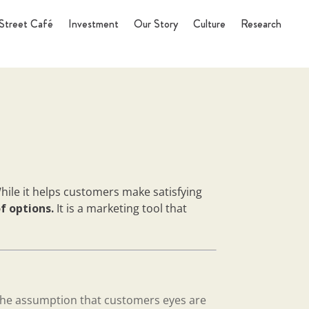
Street Café
Investment
Our Story
Culture
Research
hile it helps customers make satisfying
of options.
It is a marketing tool that
the assumption that customers eyes are