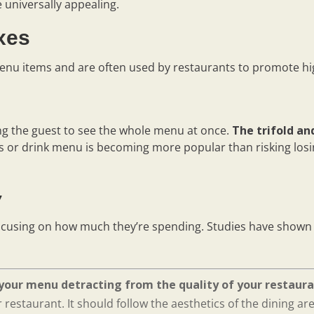
e universally appealing.
oxes
enu items and are often used by restaurants to promote hig
ng the guest to see the whole menu at once.
The trifold an
s or drink menu is becoming more popular than risking los
y
ocusing on how much they’re spending. Studies have shown 
your menu detracting from the quality of your restaura
restaurant. It should follow the aesthetics of the dining ar