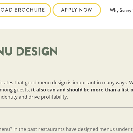
OAD BROCHURE
APPLY NOW
Why Sunny 
NU DESIGN
dicates that good menu design is important in many ways. W
 among guests,
it also can and should be more than a list 
dentity and drive profitability.
menu? In the past restaurants have designed menus under 