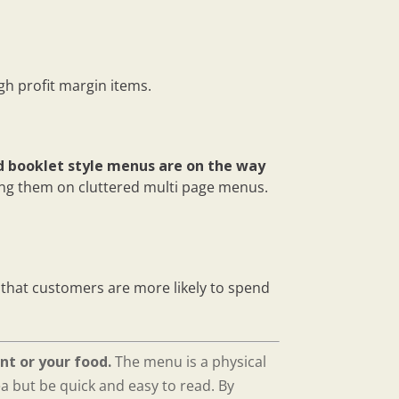
h profit margin items.
d booklet style menus are on the way
ing them on cluttered multi page menus.
that customers are more likely to spend
nt or your food.
The menu is a physical
ea but be quick and easy to read. By