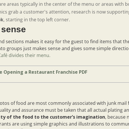
re areas typically in the center of the menu or areas with bo
ics grab a customer's attention, research is now supporting
ok
, starting in the top left corner.
s sense
d sections makes it easy for the guest to find items that th
nto groups just makes sense and gives some simple direction
Café divides their menu.
e Opening a Restaurant Franchise PDF
hotos of food are most commonly associated with junk mail fl
uality and assurance must be taken that all actual plating 
lity of the food to the customer’s imagination
, because n
rants are using simple graphics and illustrations to commu