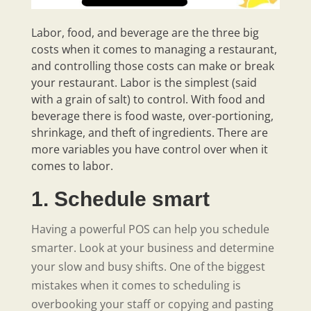
Labor, food, and beverage are the three big
costs when it comes to managing a restaurant,
and controlling those costs can make or break
your restaurant. Labor is the simplest (said
with a grain of salt) to control. With food and
beverage there is food waste, over-portioning,
shrinkage, and theft of ingredients. There are
more variables you have control over when it
comes to labor.
1. Schedule smart
Having a powerful POS can help you schedule
smarter. Look at your business and determine
your slow and busy shifts. One of the biggest
mistakes when it comes to scheduling is
overbooking your staff or copying and pasting