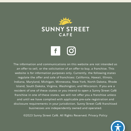
reader
The information and communications on this website are not intended as
an offer to sell, or the solicitation of an offer to buy, a franchise. This
website is for information purposes only. Currently, the following states
regulate the offer and sale of franchises: California, Hawaii, Illinois,
Indiana, Maryland, Michigan, Minnesota, New York, North Dakota, Rhode
Island, South Dakota, Virginia, Washington, and Wisconsin. If you are a
resident of one of these states or you intend to open a Sunny Street Café
franchise in one of these states, we will not offer you a franchise unless
and until we have complied with applicable pre-sale registration and
disclosure requirements in your jurisdiction. Sunny Street Café franchised
businesses are independently owned and operated.
©2023 Sunny Street Café. All Rights Reserved.
Privacy Policy