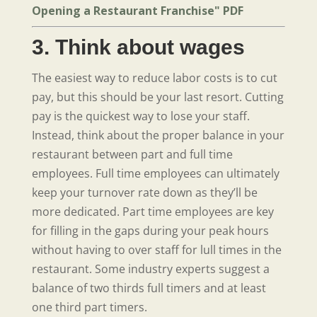
Opening a Restaurant Franchise" PDF
3. Think about wages
The easiest way to reduce labor costs is to cut
pay, but this should be your last resort. Cutting
pay is the quickest way to lose your staff.
Instead, think about the proper balance in your
restaurant between part and full time
employees. Full time employees can ultimately
keep your turnover rate down as they’ll be
more dedicated. Part time employees are key
for filling in the gaps during your peak hours
without having to over staff for lull times in the
restaurant. Some industry experts suggest a
balance of two thirds full timers and at least
one third part timers.