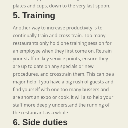
plates and cups, down to the very last spoon.
5. Training
Another way to increase productivity is to
continually train and cross train. Too many
restaurants only hold one training session for
an employee when they first come on. Retrain
your staff on key service points, ensure they
are up to date on any specials or new
procedures, and crosstrain them. This can be a
major help if you have a big rush of guests and
find yourself with one too many bussers and
are short an expo or cook. It will also help your
staff more deeply understand the running of
the restaurant as a whole.
6. Side duties