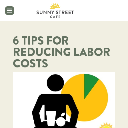
reader
6 TIPS FOR
REDUCING LABOR
COSTS