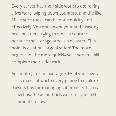
Every server has their side work to do: rolling
silverware, wiping down counters, and the like.
Make sure these can be done quickly and
effectively. You don’t want your staff wasting
precious time trying to stock a counter
because the storage area is a disaster. This
point is all about organization! The more
organized, the more quickly your servers will
complete their side work.
Accounting for on average 30% of your overall
costs makes it worth every penny to explore
these 6 tips for managing labor costs. Let us
know how these methods work for you in the
comments below!