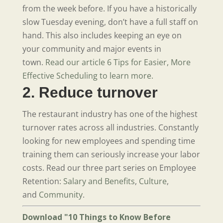
from the week before. If you have a historically
slow Tuesday evening, don’t have a full staff on
hand. This also includes keeping an eye on
your community and major events in
town.
Read our article 6 Tips for Easier, More
Effective Scheduling to learn more.
2. Reduce turnover
The restaurant industry has one of the highest
turnover rates across all industries. Constantly
looking for new employees and spending time
training them can seriously increase your labor
costs. Read our three part series on Employee
Retention:
Salary and Benefits
,
Culture
,
and
Community
.
Download "10 Things to Know Before