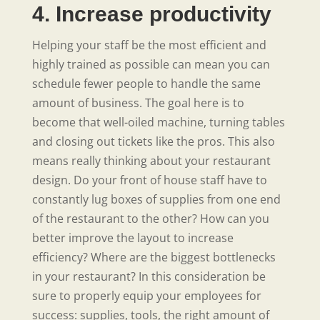
4. Increase productivity
Helping your staff be the most efficient and
highly trained as possible can mean you can
schedule fewer people to handle the same
amount of business. The goal here is to
become that well-oiled machine, turning tables
and closing out tickets like the pros. This also
means really thinking about your restaurant
design. Do your front of house staff have to
constantly lug boxes of supplies from one end
of the restaurant to the other? How can you
better improve the layout to increase
efficiency? Where are the biggest bottlenecks
in your restaurant? In this consideration be
sure to properly equip your employees for
success: supplies, tools, the right amount of