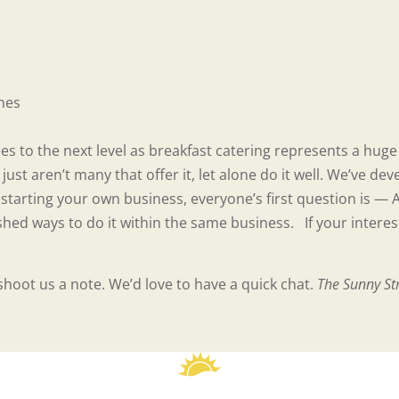
ches
es to the next level as breakfast catering represents a hug
just aren’t many that offer it, let alone do it well. We’ve 
tarting your own business, everyone’s first question is — 
shed ways to do it within the same business. If your interes
shoot us a note. We’d love to have a quick chat.
The Sunny St
reader