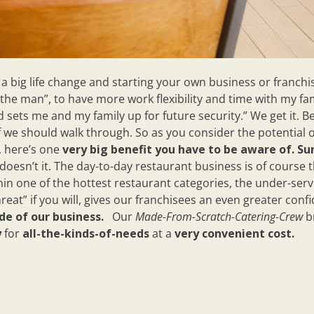
big life change and starting your own business or franchise
“the man”, to have more work flexibility and time with my fa
 sets me and my family up for future security.” We get it. B
 we should walk through. So as you consider the potential 
, here’s one
very big benefit you have to be aware of.
Su
doesn’t it. The day-to-day restaurant business is of course 
hin one of the hottest restaurant categories, the under-ser
reat” if you will, gives our franchisees an even greater con
de of our business.
Our
Made-From-Scratch-Catering-
Crew
b
y
for
all-the-kinds-of-needs
at a
very convenient cost.