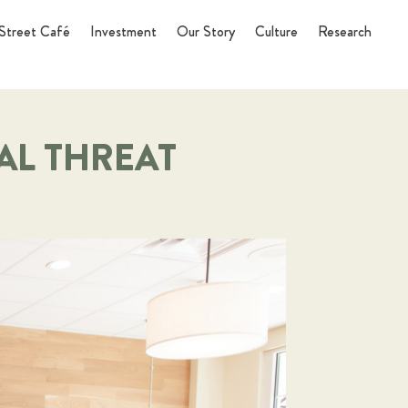
Street Café
Investment
Our Story
Culture
Research
AL THREAT