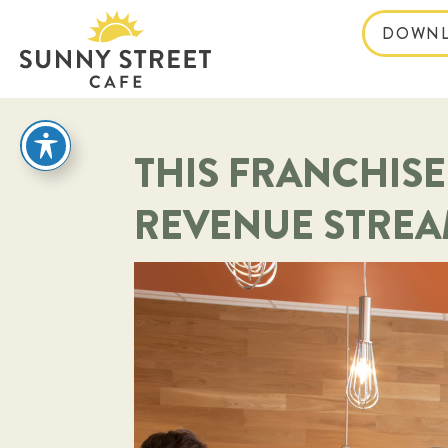
DOWNL
reader
THIS FRANCHISE
REVENUE STRE