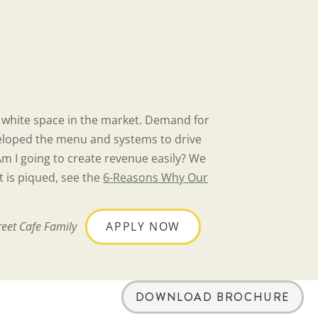
e white space in the market. Demand for
developed the menu and systems to drive
Am I going to create revenue easily? We
t is piqued, see the
6-Reasons Why Our
reet Cafe Family
APPLY NOW
DOWNLOAD BROCHURE