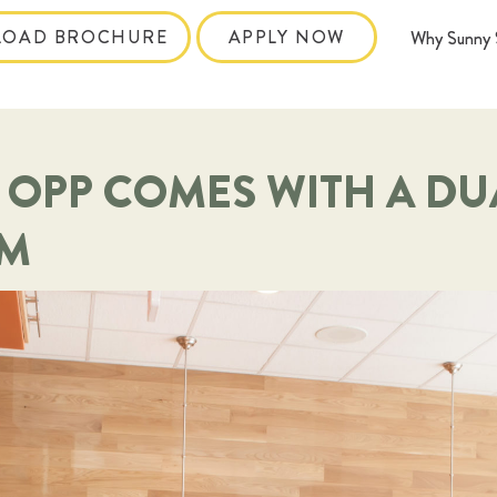
OAD BROCHURE
APPLY NOW
Why Sunny 
 OPP COMES WITH A DU
AM