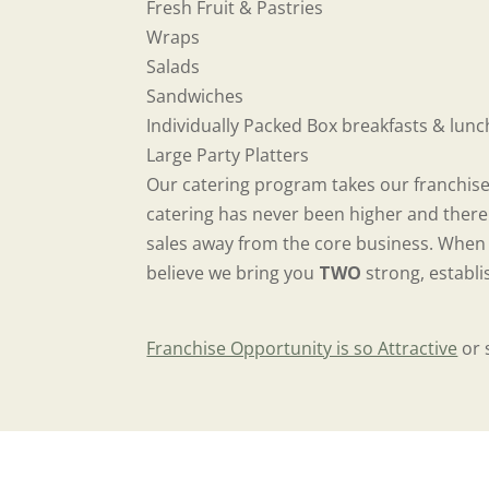
Fresh Fruit & Pastries
Wraps
Salads
Sandwiches
Individually Packed Box breakfasts & lun
Large Party Platters
Our catering program takes our franchise
catering has never been higher and there 
sales away from the core business. When s
believe we bring you
TWO
strong, establi
Franchise Opportunity is so Attractive
or 