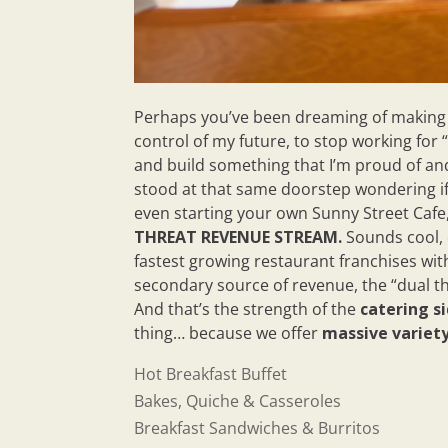
Perhaps you’ve been dreaming of making a 
control of my future, to stop working for 
and build something that I’m proud of and
stood at that same doorstep wondering if
even starting your own Sunny Street Cafe
THREAT REVENUE STREAM.
Sounds cool, 
fastest growing restaurant franchises wit
secondary source of revenue, the “dual th
And that’s the strength of the
catering si
thing… because we offer
massive variet
Hot Breakfast Buffet
Bakes, Quiche & Casseroles
Breakfast Sandwiches & Burritos