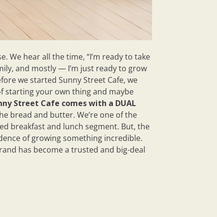
. We hear all the time, “I’m ready to take
mily, and mostly — I’m just ready to grow
efore we started Sunny Street Cafe, we
of starting your own thing and maybe
nny Street Cafe comes with a DUAL
the bread and butter. We’re one of the
ved breakfast and lunch segment. But, the
fidence of growing something incredible.
rand has become a trusted and big-deal