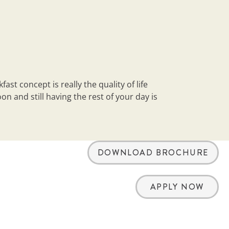
st concept is really the quality of life
n and still having the rest of your day is
DOWNLOAD BROCHURE
APPLY NOW
arch