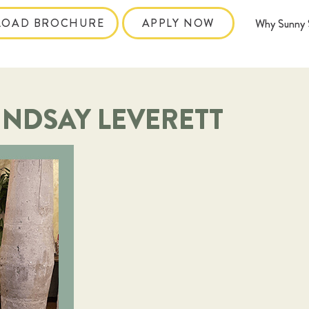
OAD BROCHURE
APPLY NOW
Why Sunny 
INDSAY LEVERETT