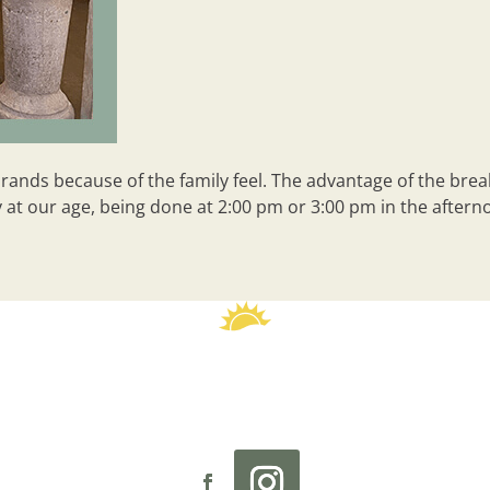
nds because of the family feel. The advantage of the breakfa
at our age, being done at 2:00 pm or 3:00 pm in the afternoo
reader
 Sunny Street Café
Investment
Our Story
Culture
Rese