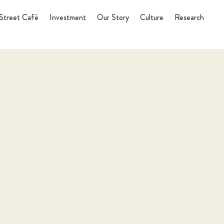
Street Café
Investment
Our Story
Culture
Research