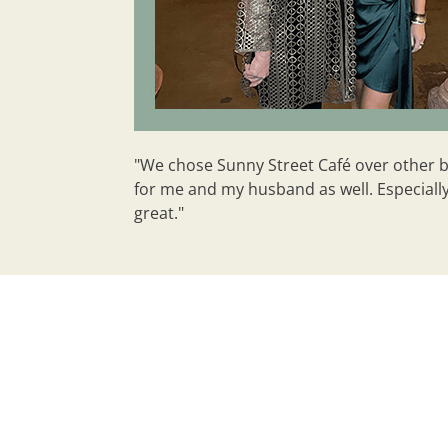
"We chose Sunny Street Café over other bra
for me and my husband as well. Especially 
great."
Why