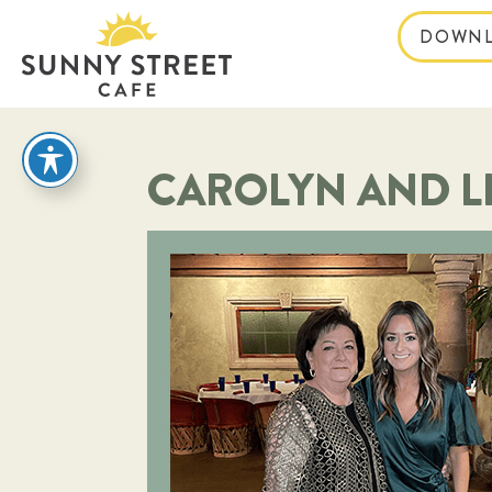
DOWNL
reader
CAROLYN AND L