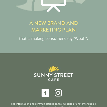
A NEW BRAND AND
MARKETING PLAN
that is making consumers say “Woah”.
reader
The information and communications on this website are not intended as