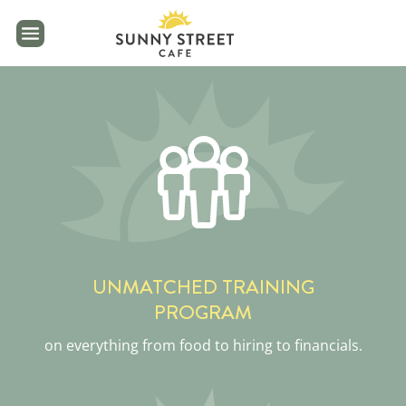
reader
UNMATCHED TRAINING
PROGRAM
on everything from food to hiring to financials.