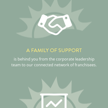
A FAMILY OF SUPPORT
is behind you from the corporate leadership
team to our connected network of franchisees.