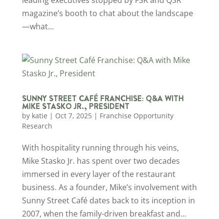
magazine’s booth to chat about the landscape
—what...
SUNNY STREET CAFÉ FRANCHISE: Q&A WITH
MIKE STASKO JR., PRESIDENT
by
katie
|
Oct 7, 2025
|
Franchise Opportunity
Research
With hospitality running through his veins,
Mike Stasko Jr. has spent over two decades
immersed in every layer of the restaurant
business. As a founder, Mike’s involvement with
Sunny Street Café dates back to its inception in
2007, when the family-driven breakfast and...