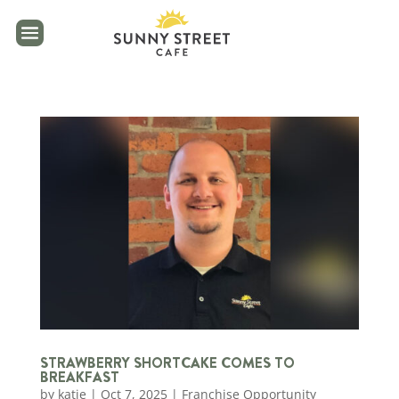
reader
STRAWBERRY SHORTCAKE COMES TO
BREAKFAST
by
katie
|
Oct 7, 2025
|
Franchise Opportunity