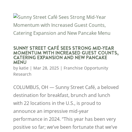
SUNNY STREET CAFÉ SEES STRONG MID-YEAR
MOMENTUM WITH INCREASED GUEST COUNTS,
CATERING EXPANSION AND NEW PANCAKE
MENU
by
katie
|
Mar 28, 2025
|
Franchise Opportunity
Research
COLUMBUS, OH — Sunny Street Café, a beloved
destination for breakfast, brunch and lunch
with 22 locations in the U.S., is proud to
announce an impressive mid-year
performance in 2024. “This year has been very
positive so far; we’ve been fortunate that we’ve