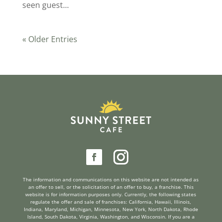
seen guest...
« Older Entries
reader
The information and communications on this website are not intended as
an offer to sell, or the solicitation of an offer to buy, a franchise. This
website is for information purposes only. Currently, the following states
regulate the offer and sale of franchises: California, Hawaii, Illinois,
Indiana, Maryland, Michigan, Minnesota, New York, North Dakota, Rhode
Island, South Dakota, Virginia, Washington, and Wisconsin. If you are a