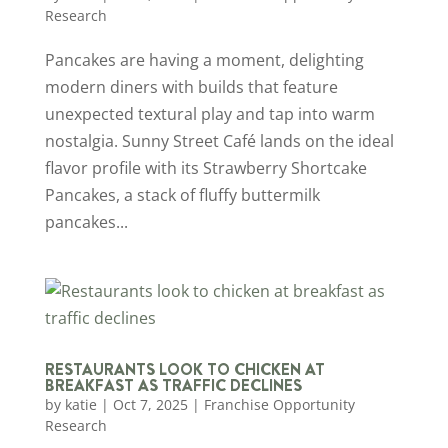
Research
Pancakes are having a moment, delighting
modern diners with builds that feature
unexpected textural play and tap into warm
nostalgia. Sunny Street Café lands on the ideal
flavor profile with its Strawberry Shortcake
Pancakes, a stack of fluffy buttermilk
pancakes...
RESTAURANTS LOOK TO CHICKEN AT
BREAKFAST AS TRAFFIC DECLINES
by
katie
|
Oct 7, 2025
|
Franchise Opportunity
Research