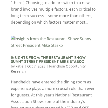
1 here.) Choosing to add or switch to a new
brand involves multiple factors, each critical to
long-term success—some more than others,
depending on which factors matter most...
INSIGHTS FROM THE RESTAURANT SHOW:
SUNNY STREET PRESIDENT MIKE STASKO
by
katie
|
Oct 7, 2025
|
Franchise Opportunity
Research
Handhelds have entered the dining room as
experience plays a more crucial role than ever
for guests. At this year’s National Restaurant
Association Show, some of the industry’s
leading executives stopped by FSR and QSR