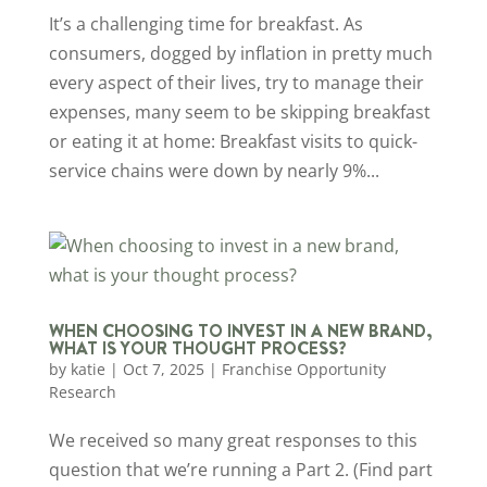
It’s a challenging time for breakfast. As
consumers, dogged by inflation in pretty much
every aspect of their lives, try to manage their
expenses, many seem to be skipping breakfast
or eating it at home: Breakfast visits to quick-
service chains were down by nearly 9%...
WHEN CHOOSING TO INVEST IN A NEW BRAND,
WHAT IS YOUR THOUGHT PROCESS?
by
katie
|
Oct 7, 2025
|
Franchise Opportunity
Research
We received so many great responses to this
question that we’re running a Part 2. (Find part